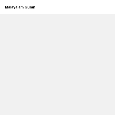
Malayalam Quran