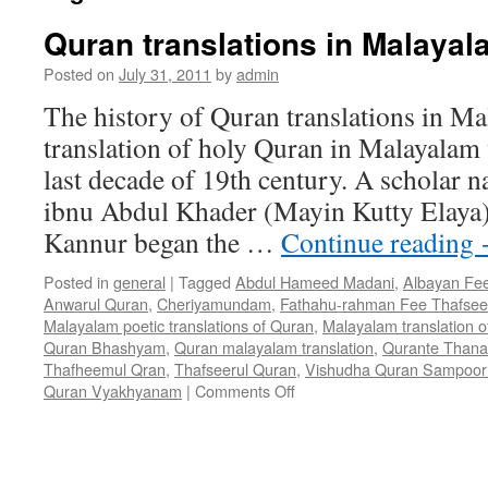
Quran translations in Malayal
Posted on
July 31, 2011
by
admin
The history of Quran translations in Ma
translation of holy Quran in Malayalam 
last decade of 19th century. A schola
ibnu Abdul Khader (Mayin Kutty Elaya) 
Kannur began the …
Continue reading
Posted in
general
|
Tagged
Abdul Hameed Madani
,
Albayan Fee
Anwarul Quran
,
Cheriyamundam
,
Fathahu-rahman Fee Thafseer
Malayalam poetic translations of Quran
,
Malayalam translation 
Quran Bhashyam
,
Quran malayalam translation
,
Qurante Thanal
Thafheemul Qran
,
Thafseerul Quran
,
Vishudha Quran Sampoor
on
Quran Vyakhyanam
|
Comments Off
Quran
translations
in
Malayalam