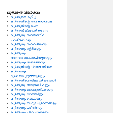
ഖുര്‍ആന്‍ വിമര്‍ശനം
ഖുര്‍ആനെ കുറിച്ച്
ഖുര്‍ആനിന്റെ അവകാശവാദം
ഖുര്‍ആനിന്റെ രചന
ഖുര്‍ആന്‍ ക്രോഡീകരണം
ഖുര്‍ആനും സാന്മാര്‍ഗിക
സംവിധാനവും
ഖുര്‍ആനും സാഹിത്യവും
ഖുര്‍ആനും സ്ത്രീകളും
ഖുര്‍ആനും
അനന്തരാവകാശപ്രശ്നങ്ങളും
ഖുര്‍ആനും അടിമത്തവും
ഖുര്‍ആനിന്റെ പ്രായോഗികത
ഖുര്‍ആനും
ദുര്‍ബലപ്പെടുത്തലുകളും
ഖുര്‍ആനിലെ ശിക്ഷാനിയമങ്ങള്‍
ഖുര്‍ആനും അമുസ്ലിംകളും
ഖുര്‍ആനും വൈരുദ്ധ്യങ്ങളും
ഖുര്‍ആനും ബൈബിളും
ഖുര്‍ആനും വേദക്കാരും
ഖുര്‍ആനും യഹൂദ പുരാണങ്ങളും
ഖുര്‍ആനും ചരിത്രവും
ഖുര്‍ആനും പ്രവചനങ്ങളും