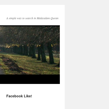
A simple way to search in Malayalam Quran
Facebook Like!