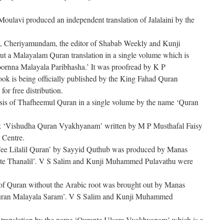
ulavi produced an independent translation of Jalalaini by the
 Cheriyamundam, the editor of Shabab Weekly and Kunji
 a Malayalam Quran translation in a single volume which is
nna Malayala Paribhasha.’ It was proofread by K P
 is being officially published by the King Fahad Quran
or free distribution.
sis of Thafheemul Quran in a single volume by the name ‘Quran
book ‘Vishudha Quran Vyakhyanam’ written by M P Musthafal Faisy
 Centre.
Fee Lilalil Quran’ by Sayyid Quthub was produced by Manas
te Thanalil’. V S Salim and Kunji Muhammed Pulavathu were
of Quran without the Arabic root was brought out by Manas
uran Malayala Saram’. V S Salim and Kunji Muhammed
ranslation by the name ‘Qurante Ulsara Vyakhyanam’ which is a