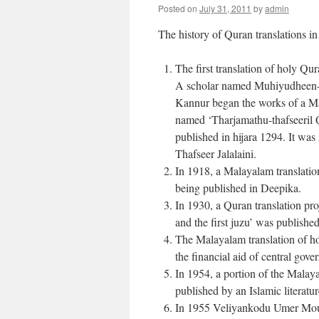
Posted on
July 31, 2011
by
admin
The history of Quran translations 
The first translation of holy Qu
A scholar named Muhiyudheen-i
Kannur began the works of a Ma
named ‘Tharjamathu-thafseeril Q
published in hijara 1294. It wa
Thafseer Jalalaini.
In 1918, a Malayalam translati
being published in Deepika.
In 1930, a Quran translation pr
and the first juzu’ was publishe
The Malayalam translation of 
the financial aid of central gov
In 1954, a portion of the Mala
published by an Islamic literatu
In 1955 Veliyankodu Umer Moul