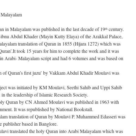
in Malayalam
ran in Malayalam was published in the last decade of 19
century.
th
bnu Abdul Khader (Mayin Kutty Elaya) of the Arakkal Palace,
layalam translation of Quran in 1855 (Hijara 1272) which was
uran’.It took 15 years for him to complete the work and it was
s in Arabi- Malayalam script and had 6 volumes and was based on
on of Quran’s first juzu’ by Vakkam Abdul Khadir Moulavi was
oject was initiated by KM Moulavi, Seethi Sahib and Uppi Sahib
d in the leadership of Islamic Research Society.
holy Quran by CN Ahmed Moulavi was published in 1963 with
ernment. It was republished by National Bookstall.
yalam translation of Quran by Moulavi P. Muhammed Edasseri was
re publisher based in Banglore.
avi translated the holy Quran into Arabi Malayalam which was