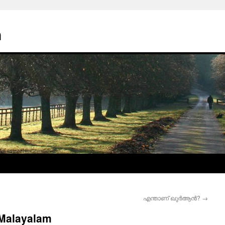
n
എന്താണ് ഖുര്‍ആന്‍?
→
 Malayalam