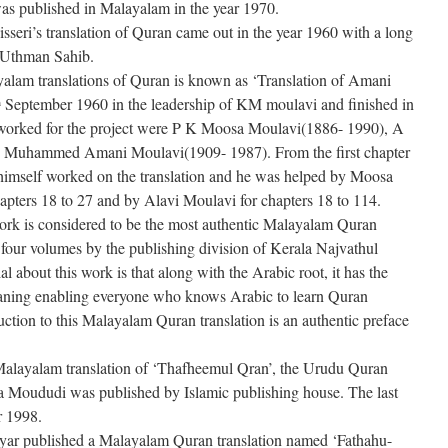
s published in Malayalam in the year 1970.
eri’s translation of Quran came out in the year 1960 with a long
 Uthman Sahib.
yalam translations of Quran is known as ‘Translation of Amani
September 1960 in the leadership of KM moulavi and finished in
h
worked for the project were P K Moosa Moulavi(1886- 1990), A
 Muhammed Amani Moulavi(1909- 1987). From the first chapter
imself worked on the translation and he was helped by Moosa
hapters 18 to 27 and by Alavi Moulavi for chapters 18 to 114.
 work is considered to be the most authentic Malayalam Quran
n four volumes by the publishing division of Kerala Najvathul
 about this work is that along with the Arabic root, it has the
ning enabling everyone who knows Arabic to learn Quran
uction to this Malayalam Quran translation is an authentic preface
 Malayalam translation of ‘Thafheemul Qran’, the Urudu Quran
la Moududi was published by Islamic publishing house. The last
r 1998.
r published a Malayalam Quran translation named ‘Fathahu-