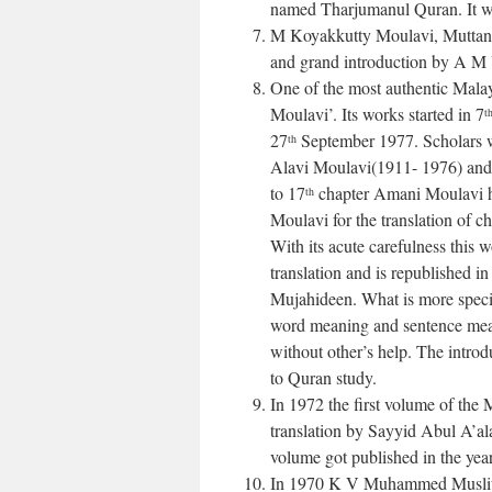
named Tharjumanul Quran. It wa
M Koyakkutty Moulavi, Muttaniss
and grand introduction by A M
One of the most authentic Mala
Moulavi’. Its works started in 7
t
27
September 1977. Scholars 
th
Alavi Moulavi(1911- 1976) and
to 17
chapter Amani Moulavi h
th
Moulavi for the translation of c
With its acute carefulness this
translation and is republished i
Mujahideen. What is more special
word meaning and sentence mea
without other’s help. The introd
to Quran study.
In 1972 the first volume of the
translation by Sayyid Abul A’a
volume got published in the yea
In 1970 K V Muhammed Musliya