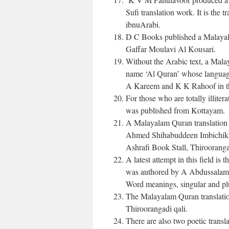
Sufi translation work. It is th
ibnuArabi.
D C Books published a Malayal
Gaffar Moulavi Al Kousari.
Without the Arabic text, a Mal
name ‘Al Quran’ whose language
A Kareem and K K Rahoof in t
For those who are totally illiter
was published from Kottayam.
A Malayalam Quran translation
Ahmed Shihabuddeen Imbichikk
Ashrafi Book Stall, Thirooranga
A latest attempt in this field i
was authored by A Abdussalam 
Word meanings, singular and plura
The Malayalam Quran translat
Thiroorangadi qali.
There are also two poetic trans