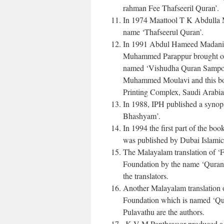
rahman Fee Thafseeril Quran’.
In 1974 Maattool T K Abdulla Mo
name ‘Thafseerul Quran’.
In 1991 Abdul Hameed Madani,
Muhammed Parappur brought out
named ‘Vishudha Quran Sampoor
Muhammed Moulavi and this book
Printing Complex, Saudi Arabia f
In 1988, IPH published a synop
Bhashyam’.
In 1994 the first part of the 
was published by Dubai Islamic
The Malayalam translation of ‘
Foundation by the name ‘Quran
the translators.
Another Malayalam translation 
Foundation which is named ‘Q
Pulavathu are the authors.
K V M Panthavoor produced a t