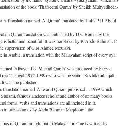
e translation of the book ‘Thafseerul Quran’ by Sheikh Muhyudheen-
am Translation named ‘Al Quran’ translated by Hafis P H Abdul
ayalam Quran translation was published by D C Books by the
 is better and beautiful. It was translated by K Abdu Rahman, P
he supervision of C N Ahmed Moulavi.
ate in Arabic, a translation with the Malayalam script of every aya
 named ‘Albayan Fee Ma’anil Quran’ was produced by Sayyid
oya Thangal(1972-1999) who was the senior Kozhikkodu qali.
di was the publisher.
s the translation named ‘Anwarul Quran’ published in 1999 which
Sullami, famous Hadees scholar and author of so many books.
l forms, verbs and translations are all included in it.
ion in two volumes by Abdu Rahman Maqdoomi, the
lations of Quran brought out in Malayalam. One is written by