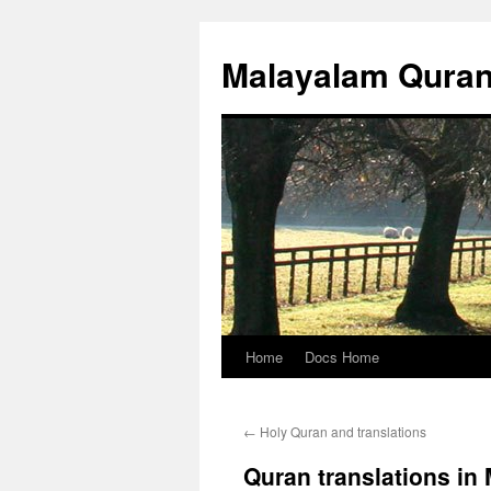
Malayalam Qura
Home
Docs Home
Skip
to
←
Holy Quran and translations
content
Quran translations in