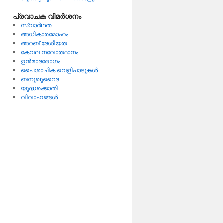
പ്രവാചക വിമര്‍ശനം
സ്വാര്‍ഥത
അധികാരമോഹം
അറബ്‌ ദേശീയത
കേവല നവോത്ഥാനം
ഉന്‍മാദരോഗം
പൈശാചിക വെളിപാടുകള്‍
ബനൂഖുറൈദ
യുദ്ധക്കൊതി
വിവാഹങ്ങള്‍