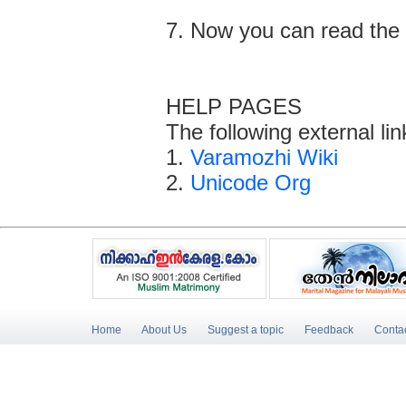
7. Now you can read the 
HELP PAGES
The following external li
1.
Varamozhi Wiki
2.
Unicode Org
Home
About Us
Suggest a topic
Feedback
Conta