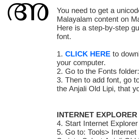
You need to get a unicode
Malayalam content on M
Here is a step-by-step g
font.
1.
CLICK HERE
to downl
your computer.
2. Go to the Fonts fold
3. Then to add font, go t
the Anjali Old Lipi, that 
INTERNET EXPLORER
4. Start Internet Explorer
5. Go to: Tools> Interne