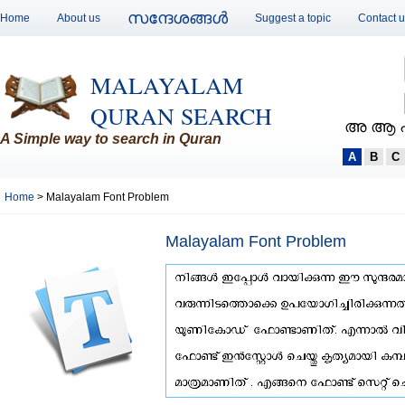
സന്ദേശങ്ങള്‍
Home
About us
Suggest a topic
Contact 
MALAYALAM
QURAN SEARCH
അ ആ 
A Simple way to search in Quran
A
B
C
Home
> Malayalam Font Problem
Malayalam Font Problem