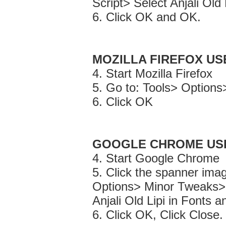
Script> Select Anjali Old
6. Click OK and OK.
MOZILLA FIREFOX US
4. Start Mozilla Firefox
5. Go to: Tools> Options>
6. Click OK
GOOGLE CHROME US
4. Start Google Chrome
5. Click the spanner imag
Options> Minor Tweaks>
Anjali Old Lipi in Fonts 
6. Click OK, Click Close.